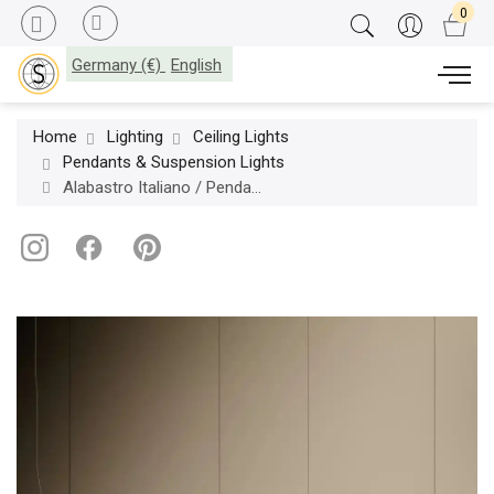
Germany (€)
English
Home
Lighting
Ceiling Lights
Pendants & Suspension Lights
Alabastro Italiano / Pendants & Suspension Lights / Chronos