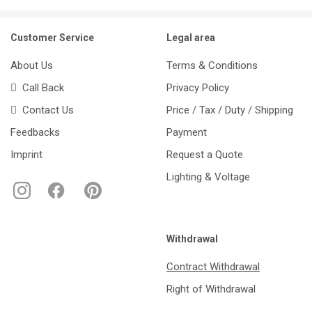
Customer Service
Legal area
About Us
Terms & Conditions
Call Back
Privacy Policy
Contact Us
Price / Tax / Duty / Shipping
Feedbacks
Payment
Imprint
Request a Quote
Lighting & Voltage
Withdrawal
Contract Withdrawal
Right of Withdrawal