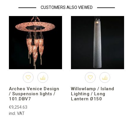
CUSTOMERS ALSO VIEWED
Archeo Venice Design
Willowlamp / Island
/ Suspension lights /
Lighting / Long
101.DBV7
Lantern Ø150
€9,254.63
incl. VAT