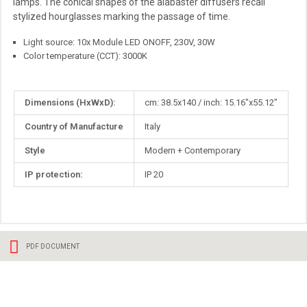
lamps. The conical shapes of the alabaster diffusers recall
stylized hourglasses marking the passage of time.
Light source: 10x Module LED ONOFF, 230V, 30W
Color temperature (CCT): 3000K
More
Dimensions (HxWxD):
cm: 38.5x140 / inch: 15.16"x55.12"
Information
Country of Manufacture
Italy
Style
Modern + Contemporary
IP protection:
IP 20
PDF DOCUMENT