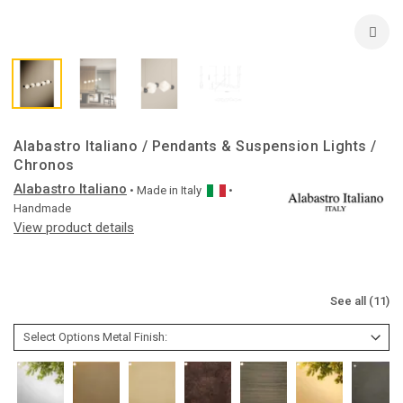
Alabastro Italiano / Pendants & Suspension Lights /
Chronos
Alabastro Italiano
• Made in
Italy
•
Handmade
View product details
See all (11)