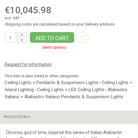
€10,045.98
incl. VAT
Shipping costs are calculated based on your delivery address
▲
ADD TO CART
▼
Select Options
Request for information
This item is also listed in other categories:
Ceiling Lights > Pendants & Suspension Lights
Ceiling Lights >
•
Island Lighting
Ceiling Lights > LED Ceiling Lights
Alabastro
•
•
Italiano > Alabastro Italiano Pendants & Suspension Lights
PRODUCT DETAILS
Chronos, god of time, inspired this series of Italian Alabaster