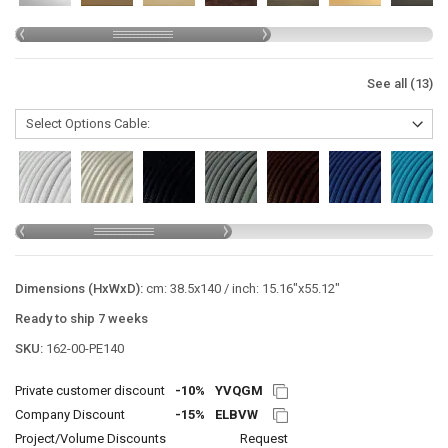
See all (13)
Dimensions (HxWxD):
cm: 38.5x140 / inch: 15.16"x55.12"
Ready to ship 7 weeks
SKU:
162-00-PE140
Private customer discount
-10%
YVQGM
Company Discount
-15%
ELBVW
Project/Volume Discounts
Request