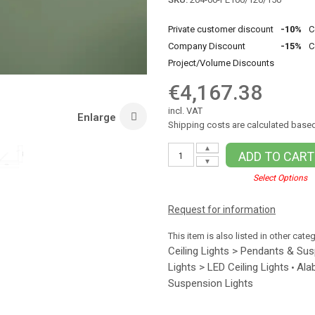
Private customer discount
-10%
C
Company Discount
-15%
C
Project/Volume Discounts
€4,167.38
incl. VAT
Enlarge
Shipping costs are calculated based
▲
ADD TO CART
▼
Select Options
Request for information
This item is also listed in other cate
Ceiling Lights > Pendants & Su
Lights > LED Ceiling Lights
Ala
•
Suspension Lights