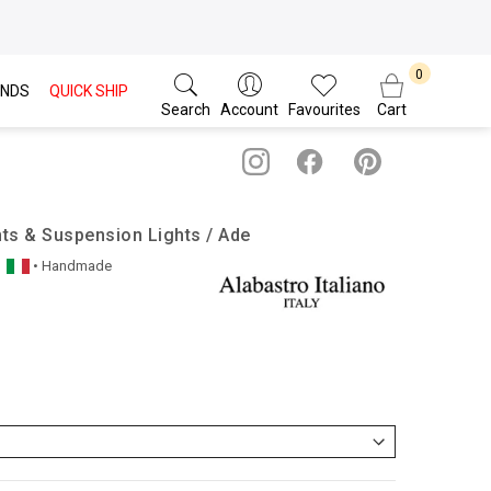
NDS
QUICK SHIP
Search
Account
Favourites
Cart
nts & Suspension Lights / Ade
• Handmade