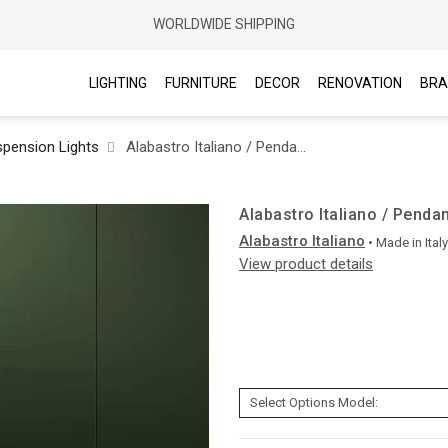
WORLDWIDE SHIPPING
LIGHTING
FURNITURE
DECOR
RENOVATION
BRA
pension Lights
Alabastro Italiano / Pendants & Suspension Lights / Ade
Alabastro Italiano / Penda
Alabastro Italiano
• Made in
Italy
View product details