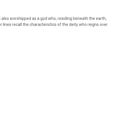
s also worshipped as a god who, residing beneath the earth,
 lines recall the characteristics of the deity who reigns over