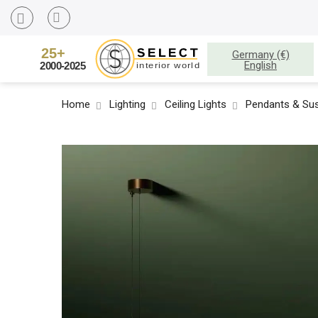
Germany (€)
English
Home
Lighting
Ceiling Lights
Pendants & Sus