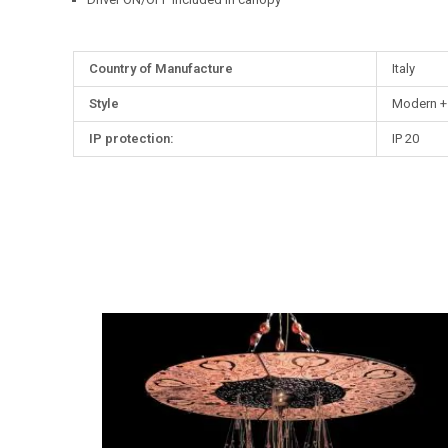
More
Country of Manufacture
Italy
Information
Style
Modern +
IP protection:
IP 20