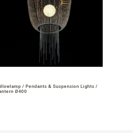
illowlamp / Pendants & Suspension Lights /
antern Ø400