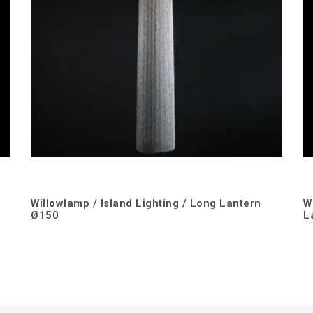
Willowlamp / Island Lighting / Long Lantern
W
Ø150
L