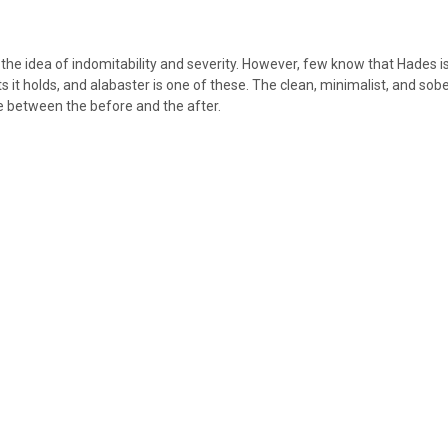
he idea of indomitability and severity. However, few know that Hades i
 it holds, and alabaster is one of these. The clean, minimalist, and sober
ife between the before and the after.