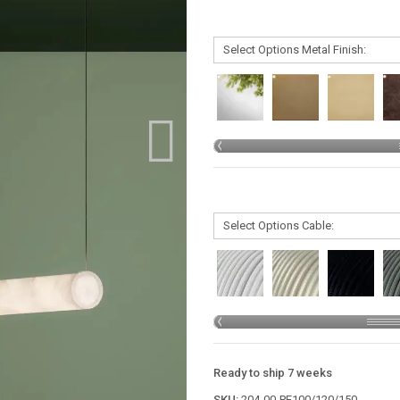
Ready to ship 7 weeks
SKU:
204-00-PE100/120/150