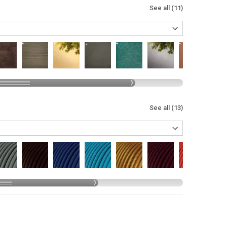
See all (11)
See all (13)