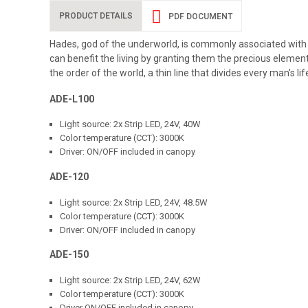
PRODUCT DETAILS
PDF DOCUMENT
Hades, god of the underworld, is commonly associated with t
can benefit the living by granting them the precious elements
the order of the world, a thin line that divides every man's l
ADE-L100
Light source: 2x Strip LED, 24V, 40W
Color temperature (CCT): 3000K
Driver: ON/OFF included in canopy
ADE-120
Light source: 2x Strip LED, 24V, 48.5W
Color temperature (CCT): 3000K
Driver: ON/OFF included in canopy
ADE-150
Light source: 2x Strip LED, 24V, 62W
Color temperature (CCT): 3000K
Driver ON/OFF included in canopy