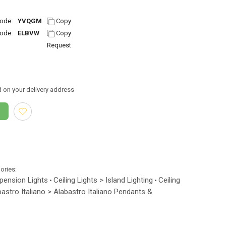
ode:
YVQGM
Copy
ode:
ELBVW
Copy
Request
 on your delivery address
gories:
spension Lights
Ceiling Lights > Island Lighting
Ceiling
•
•
bastro Italiano > Alabastro Italiano Pendants &