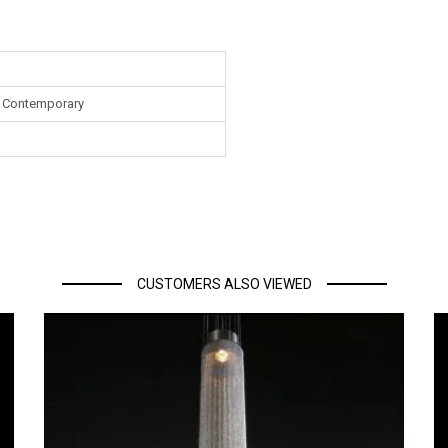
 Contemporary
CUSTOMERS ALSO VIEWED