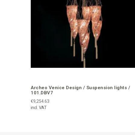
Archeo Venice Design / Suspension lights /
101.DBV7
€9,254.63
incl. VAT