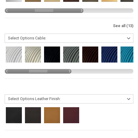
See all (13)