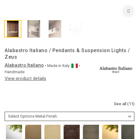
Alabastro Italiano / Pendants & Suspension Lights /
Zeus
Alabastro Italiano
• Made in
Italy
•
Handmade
View product details
See all (11)