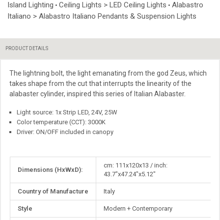
Island Lighting
Ceiling Lights > LED Ceiling Lights
Alabastro
•
•
Italiano > Alabastro Italiano Pendants & Suspension Lights
PRODUCT DETAILS
The lightning bolt, the light emanating from the god Zeus, which
takes shape from the cut that interrupts the linearity of the
alabaster cylinder, inspired this series of Italian Alabaster.
Light source: 1x Strip LED, 24V, 25W
Color temperature (CCT): 3000K
Driver: ON/OFF included in canopy
More
cm: 111x120x13 / inch:
Dimensions (HxWxD):
Information
43.7"x47.24"x5.12"
Country of Manufacture
Italy
Style
Modern + Contemporary