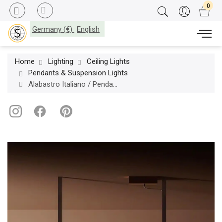
Germany (€)
English
Home
Lighting
Ceiling Lights
Pendants & Suspension Lights
Alabastro Italiano / Pendants & Suspension Lights / Zeus