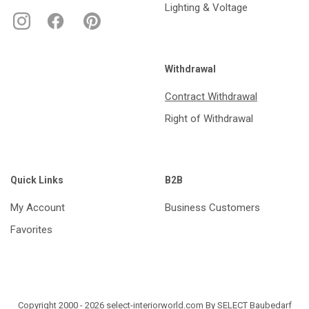
Lighting & Voltage
Withdrawal
Contract Withdrawal
Right of Withdrawal
Quick Links
B2B
My Account
Business Customers
Favorites
Copyright 2000 - 2026 select-interiorworld.com By SELECT Baubedarf