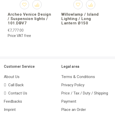
Archeo Venice Design
Willowlamp / Island
/ Suspension lights /
Lighting / Long
101.DBV7
Lantern Ø150
€7,777.00
Price VAT free
Customer Service
Legal area
About Us
Terms & Conditions
Call Back
Privacy Policy
Contact Us
Price / Tax / Duty / Shipping
Feedbacks
Payment
Imprint
Place an Order