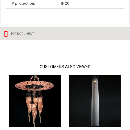
IP protection:
IP 20
PDF DOCUMENT
CUSTOMERS ALSO VIEWED