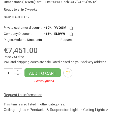
Dimensions (HxWxD):
cm: 111x120x13 / inch: 43.7"x47.24"x5.12"
Ready to ship 7 weeks
SKU:
186-00-PE120
Private customer discount
-10%
YVQGM
Company Discount
-15%
ELBVW
Project/Volume Discounts
Request
€7,451.00
Price VAT free
VAT and shipping costs are calculated based on your delivery address.
▲
ADD TO CART
▼
Select Options
Request for information
This item is also listed in other categories:
Ceiling Lights > Pendants & Suspension Lights
Ceiling Lights >
•