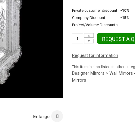
Private customer discount
-10%
Company Discount
-15%
Project/Volume Discounts
▲
REQUEST A 
▼
Request for information
This item is also listed in other cate
Designer Mirrors > Wall Mirrors
Mirrors
Enlarge