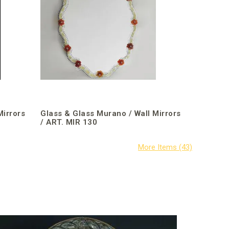
Mirrors
Glass & Glass Murano / Wall Mirrors
/ ART. MIR 130