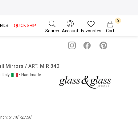
NDS
QUICK SHIP
Search
Account
Favourites
Cart
l Mirrors / ART. MIR 340
n
Italy
• Handmade
inch: 51.18"x27.56"