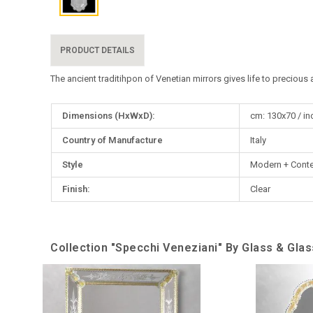
PRODUCT DETAILS
The ancient traditihpon of Venetian mirrors gives life to precious 
More
Dimensions (HxWxD):
cm: 130x70 / in
Information
Country of Manufacture
Italy
Style
Modern + Cont
Finish:
Сlear
Collection "Specchi Veneziani" By Glass & Gla