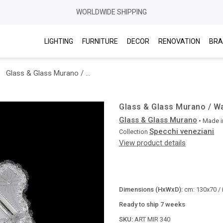
WORLDWIDE SHIPPING
LIGHTING
FURNITURE
DECOR
RENOVATION
BRA
Glass & Glass Murano / Wall Mirrors / ART. MIR 340
Glass & Glass Murano / Wal
Glass & Glass Murano
• Made i
Specchi veneziani
Collection
View product details
Dimensions (HxWxD):
cm: 130x70 / 
Ready to ship 7 weeks
SKU:
ART MIR 340