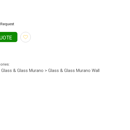
Request
QUOTE
gories:
Glass & Glass Murano > Glass & Glass Murano Wall
•