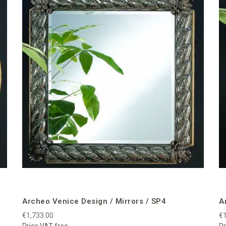
Archeo Venice Design / Mirrors / SP4
A
€1,733.00
€1
Price VAT free
Pr