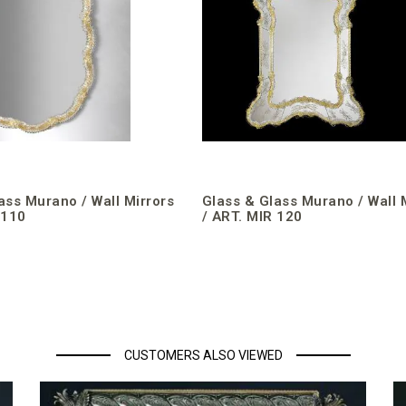
ass Murano / Wall Mirrors
Glass & Glass Murano / Wall 
 110
/ ART. MIR 120
CUSTOMERS ALSO VIEWED