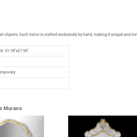
art objects. Each mirror is crafted exclusively by hand, making it unique and ini
ch: 51.18"x27.56"
emporary
ss Murano