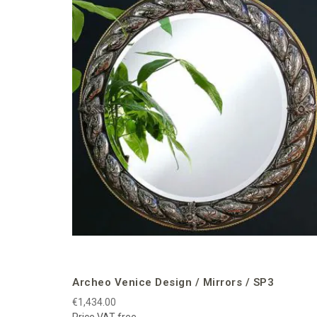
Archeo Venice Design / Mirrors / SP3
€1,434.00
Price VAT free