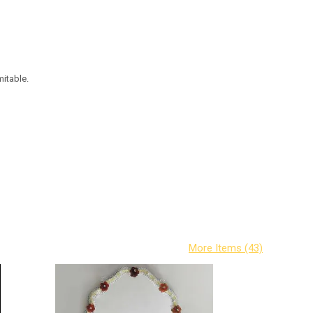
mitable.