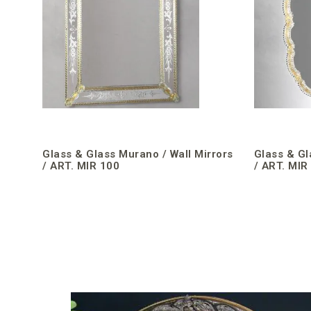
Glass & Glass Murano / Wall Mirrors
Glass & Gl
/ ART. MIR 100
/ ART. MIR