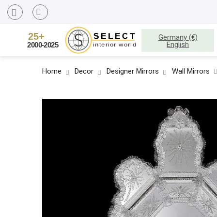
Germany (€)
English
Home
Decor
Designer Mirrors
Wall Mirrors