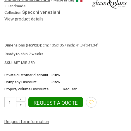
• Made in
Italy
• Handmade
Specchi veneziani
Collection
View product details
Dimensions (HxWxD):
cm: 105x105 / inch: 41.34"x41.34"
Ready to ship 7 weeks
SKU:
ART MIR 350
Private customer discount
-10%
Company Discount
-15%
Project/Volume Discounts
Request
▲
REQUEST A QUOTE
▼
Request for information