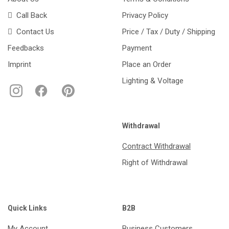
Call Back
Privacy Policy
Contact Us
Price / Tax / Duty / Shipping
Feedbacks
Payment
Imprint
Place an Order
Lighting & Voltage
Withdrawal
Contract Withdrawal
Right of Withdrawal
Quick Links
B2B
My Account
Business Customers