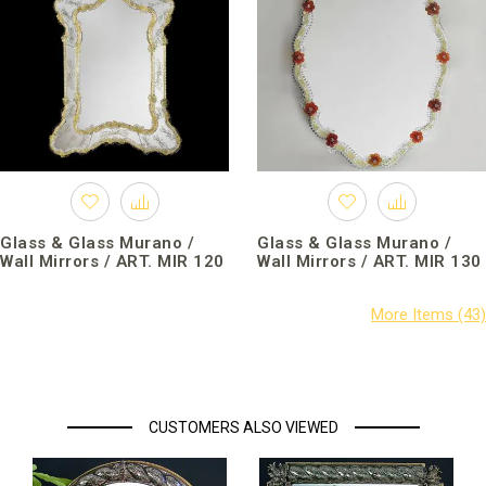
Glass & Glass Murano /
Glass & Glass Murano /
Wall Mirrors / ART. MIR 120
Wall Mirrors / ART. MIR 130
CUSTOMERS ALSO VIEWED