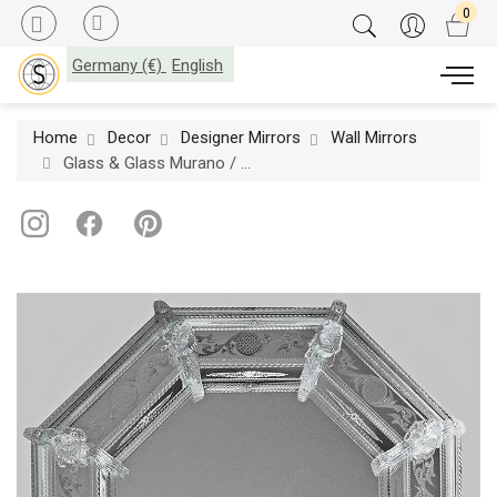
Germany (€)
English
Home
Decor
Designer Mirrors
Wall Mirrors
Glass & Glass Murano / Wall Mirrors / ART. MIR 350