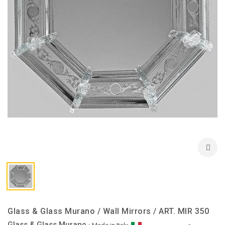
Glass & Glass Murano / Wall Mirrors / ART. MIR 350
Glass & Glass Murano