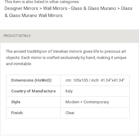
This item is also listed in other categories:
Designer Mirrors > Wall Mirrors
Glass & Glass Murano > Glass
•
& Glass Murano Wall Mirrors
PRODUCT DETAILS
The ancient traditihpon of Venetian mirrors gives life to precious art
objects. Each mirror is crafted exclusively by hand, making it unique
and inimitable.
More
Dimensions (HxWxD):
cm: 105x105 / inch: 41.34"x41.34"
Information
Country of Manufacture
Italy
Style
Modern + Contemporary
Finish:
Сlear