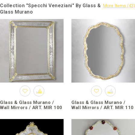
Collection "Specchi Veneziani" By Glass &
Glass Murano
Glass & Glass Murano /
Glass & Glass Murano /
Wall Mirrors / ART. MIR 100
Wall Mirrors / ART. MIR 110