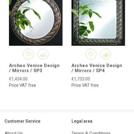
Archeo Venice Design
Archeo Venice Design
/ Mirrors / SP3
/ Mirrors / SP4
€1,434.00
€1,733.00
Price VAT free
Price VAT free
Customer Service
Legal area
About Us
Terms & Conditions