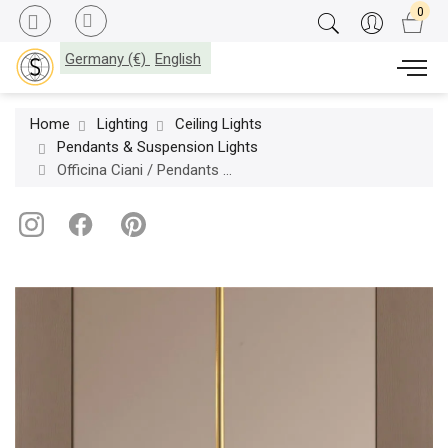
Germany (€)
English
Home
Lighting
Ceiling Lights
Pendants & Suspension Lights
Officina Ciani / Pendants & Suspension Lights / Bubble in Murano Glass HL1078CH-1 My dancer