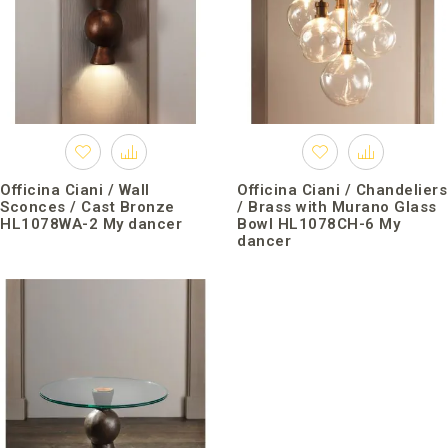
Officina Ciani / Wall
Officina Ciani / Chandeliers
Sconces / Cast Bronze
/ Brass with Murano Glass
HL1078WA-2 My dancer
Bowl HL1078CH-6 My
dancer