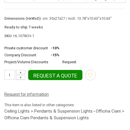
Dimensions (HxWxD):
cm: 35x27x27 / inch: 13.78"x10.63"x10.63"
Ready to ship 7 weeks
SKU:
HL1078CH-1
Private customer discount
-10%
Company Discount
-15%
Project/Volume Discounts
Request
▲
REQUEST A QUOTE
▼
Request for information
This item is also listed in other categories:
Ceiling Lights > Pendants & Suspension Lights
Officina Ciani >
•
Officina Ciani Pendants & Suspension Lights