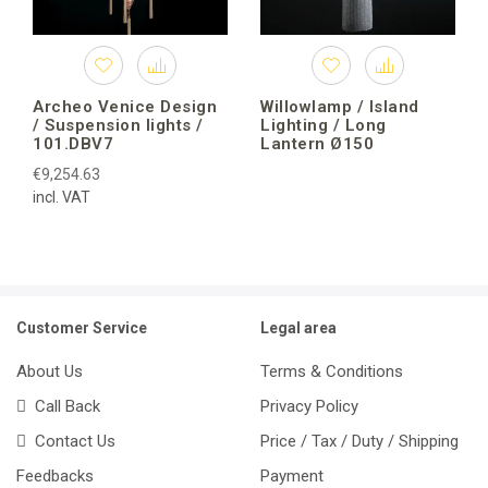
Archeo Venice Design
Willowlamp / Island
/ Suspension lights /
Lighting / Long
101.DBV7
Lantern Ø150
€9,254.63
incl. VAT
Customer Service
Legal area
About Us
Terms & Conditions
Call Back
Privacy Policy
Contact Us
Price / Tax / Duty / Shipping
Feedbacks
Payment