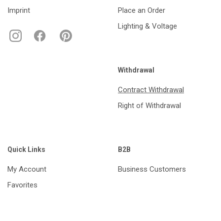
Imprint
Place an Order
Lighting & Voltage
Withdrawal
Contract Withdrawal
Right of Withdrawal
Quick Links
B2B
My Account
Business Customers
Favorites