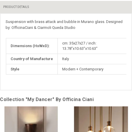
PRODUCT DETAILS
Suspension with brass attack and bubble in Murano glass. Designed
by: OfficinaCiani & Ciarmoli Queda Studio
More
cm: 35x27x27 / inch:
Dimensions (HxWxD):
Information
13.78"x10.63"x10.63"
Country of Manufacture
Italy
Style
Modern + Contemporary
Collection "My Dancer" By Officina Ciani