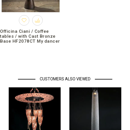
Officina Ciani / Coffee
tables / with Cast Bronze
Base HF2078CT My dancer
CUSTOMERS ALSO VIEWED