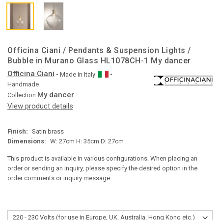
Officina Ciani / Pendants & Suspension Lights /
Bubble in Murano Glass HL1078CH-1 My dancer
Officina Ciani
• Made in
Italy
•
Handmade
My dancer
Collection
View product details
Finish:
Satin brass
Dimensions:
W: 27cm H: 35cm D: 27cm
This product is available in various configurations. When placing an
order or sending an inquiry, please specify the desired option in the
order comments or inquiry message.