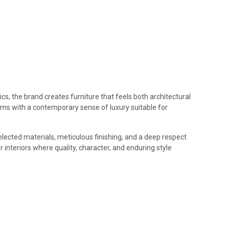
cs, the brand creates furniture that feels both architectural
forms with a contemporary sense of luxury suitable for
elected materials, meticulous finishing, and a deep respect
 interiors where quality, character, and enduring style