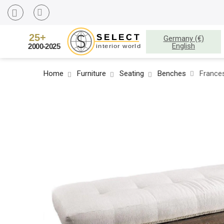
Germany (€)
English
Home
Furniture
Seating
Benches