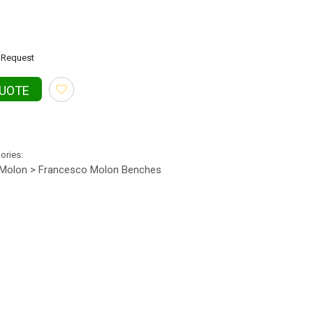
Request
QUOTE
gories:
Molon > Francesco Molon Benches