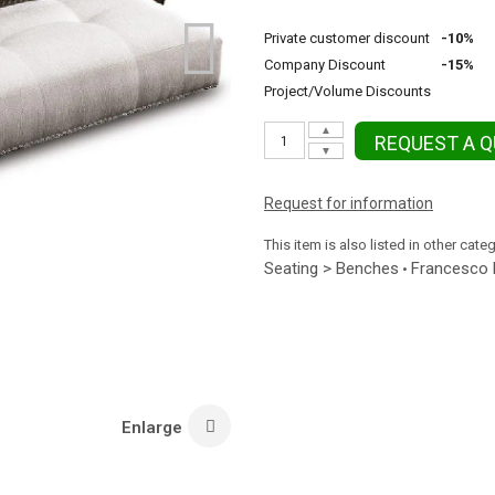
Private customer discount
-10%
Company Discount
-15%
Project/Volume Discounts
▲
REQUEST A 
▼
Request for information
This item is also listed in other cate
Seating > Benches
Francesco 
•
Enlarge