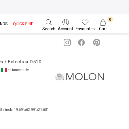
NDS
QUICK SHIP
Search
Account
Favourites
Cart
s / Eclectica D510
• Handmade
 / inch: 19.69"x62.99"x21.65"