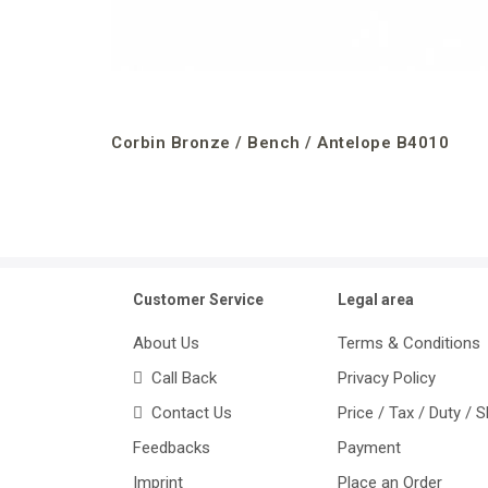
Corbin Bronze / Bench / Antelope B4010
Customer Service
Legal area
About Us
Terms & Conditions
Call Back
Privacy Policy
Contact Us
Price / Tax / Duty / 
Feedbacks
Payment
Imprint
Place an Order