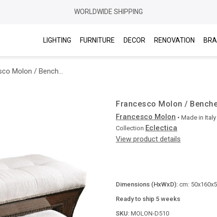
WORLDWIDE SHIPPING
LIGHTING
FURNITURE
DECOR
RENOVATION
BRA
Francesco Molon / Benches / Eclectica D510
Francesco Molon / Benche
Francesco Molon
• Made in
Italy
Eclectica
Collection
View product details
Dimensions (HxWxD):
cm: 50x160x55
Ready to ship 5 weeks
SKU:
MOLON-D510