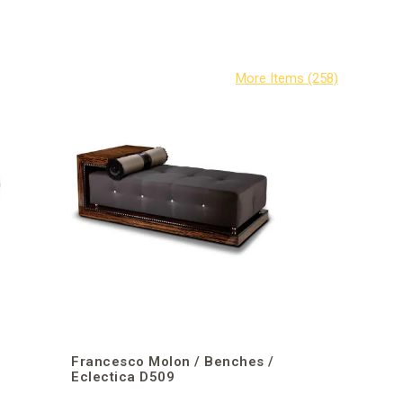
/
Francesco Molon / Benches /
Eclectica D509