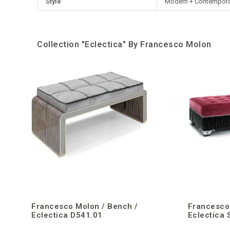
Style
Modern + Contempora
Collection "Eclectica" By Francesco Molon
Francesco Molon / Bench /
Francesco
Eclectica D541.01
Eclectica 