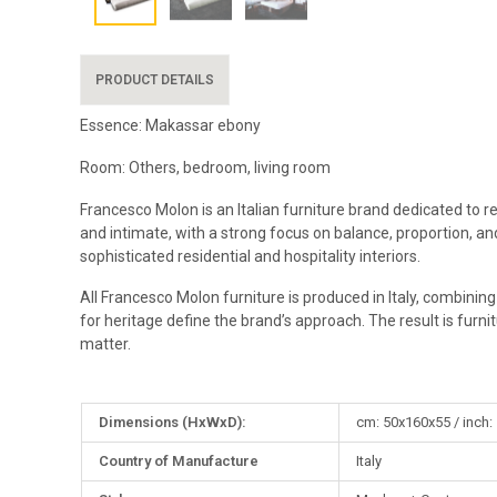
PRODUCT DETAILS
Essence: Makassar ebony
Room: Others, bedroom, living room
Francesco Molon is an Italian furniture brand dedicated to r
and intimate, with a strong focus on balance, proportion, and
sophisticated residential and hospitality interiors.
All Francesco Molon furniture is produced in Italy, combinin
for heritage define the brand’s approach. The result is furni
matter.
More
Dimensions (HxWxD):
cm: 50x160x55 / inch:
Information
Country of Manufacture
Italy