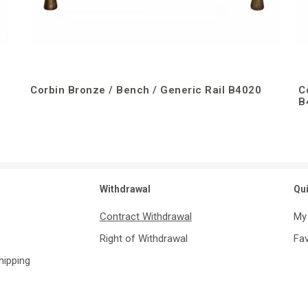
Corbin Bronze / Bench / Generic Rail B4020
C
B
Withdrawal
Qu
Contract Withdrawal
My
Right of Withdrawal
Fav
Shipping