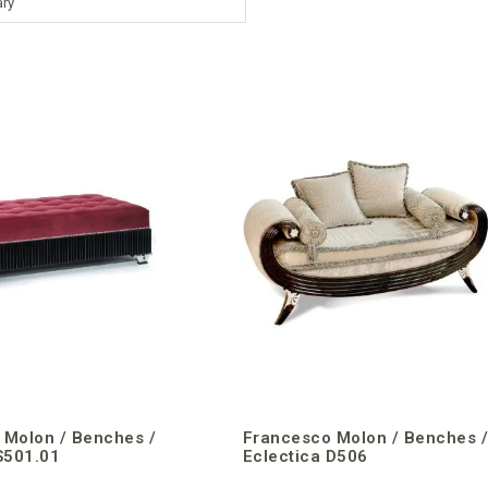
ry
 Molon / Benches /
Francesco Molon / Benches 
S501.01
Eclectica D506