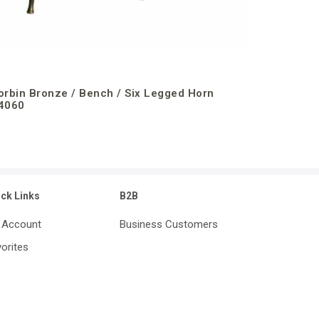
orbin Bronze / Bench / Six Legged Horn
4060
ick Links
B2B
 Account
Business Customers
orites