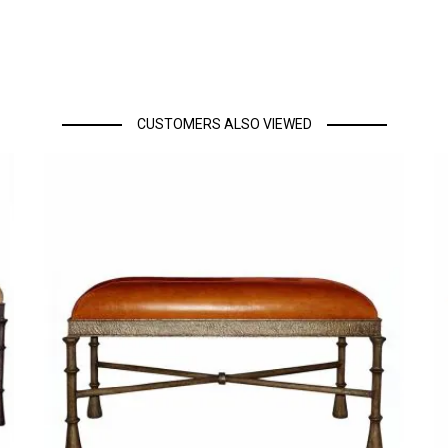
CUSTOMERS ALSO VIEWED