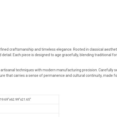
efined craftsmanship and timeless elegance. Rooted in classical aestheti
 detail. Each piece is designed to age gracefully, blending traditional 
g artisanal techniques with modern manufacturing precision. Carefully s
ture that carries a sense of permanence and cultural continuity, made for
 19.69"x62.99"x21.65"