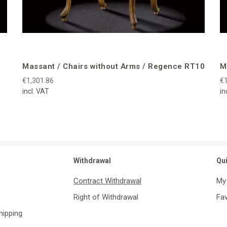
Massant / Chairs without Arms / Regence RT10
M
€1,301.86
€1
incl. VAT
in
Withdrawal
Qu
Contract Withdrawal
My
Right of Withdrawal
Fav
Shipping