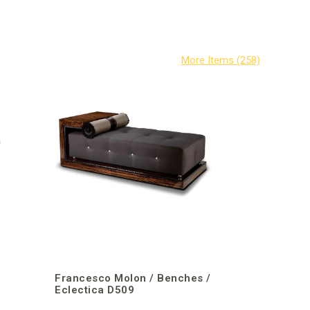
/
Francesco Molon / Benches /
Eclectica D509