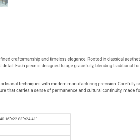
efined craftsmanship and timeless elegance. Rooted in classical aestheti
 detail. Each piece is designed to age gracefully, blending traditional 
g artisanal techniques with modern manufacturing precision. Carefully s
ture that carries a sense of permanence and cultural continuity, made for
 40.16"x22.83"x24.41"