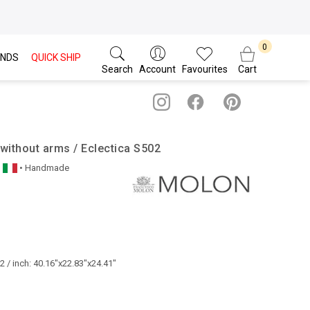
NDS
QUICK SHIP
Search
Account
Favourites
Cart
without arms / Eclectica S502
• Handmade
 / inch: 40.16"x22.83"x24.41"