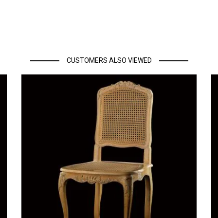
CUSTOMERS ALSO VIEWED