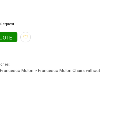
Request
QUOTE
gories:
Francesco Molon > Francesco Molon Chairs without