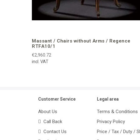
Massant / Chairs without Arms / Regence
RTFA10/1
€2,960.72
incl. VAT
Customer Service
Legal area
About Us
Terms & Conditions
Call Back
Privacy Policy
Contact Us
Price / Tax / Duty / 