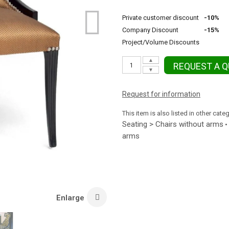
Private customer discount
-10%
Company Discount
-15%
Project/Volume Discounts
▲
REQUEST A 
▼
Request for information
This item is also listed in other cate
Seating > Chairs without arms
•
arms
Enlarge