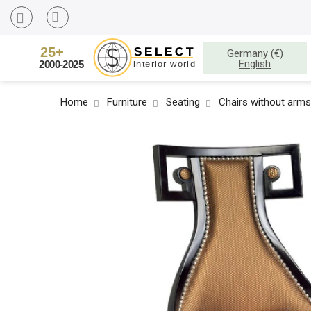
Germany (€)
English
Home
Furniture
Seating
Chairs without arms