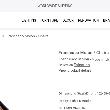
WORLDWIDE SHIPPING
LIGHTING
FURNITURE
DECOR
RENOVATION
BRA
Francesco Molon / Chairs without arms / Eclectica S502
Francesco Molon / Chairs 
Francesco Molon
• Made in
Italy
Eclectica
Collection
View product details
Dimensions (HxWxD):
cm: 102x58x62
Ready to ship 5 weeks
SKU:
MOLON-S502