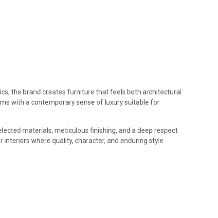
cs, the brand creates furniture that feels both architectural
forms with a contemporary sense of luxury suitable for
elected materials, meticulous finishing, and a deep respect
 interiors where quality, character, and enduring style