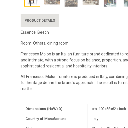
PRODUCT DETAILS
Essence: Beech
Room: Others, dining room
Francesco Molon is an Italian furniture brand dedicated to r
and intimate, with a strong focus on balance, proportion, and
sophisticated residential and hospitality interiors.
All Francesco Molon furniture is produced in Italy, combinin
for heritage define the brand’s approach. The result is furni
matter.
More
Dimensions (HxWxD):
cm: 102x58x62 / inch:
Information
Country of Manufacture
Italy