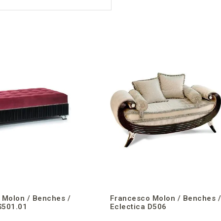
 Molon / Benches /
Francesco Molon / Benches 
S501.01
Eclectica D506