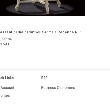
assant / Chairs without Arms / Regence RT5
,232.84
cl. VAT
ick Links
B2B
 Account
Business Customers
orites