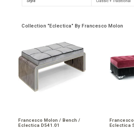
Style
Classic + Traditional
Collection "Eclectica" By Francesco Molon
Francesco Molon / Bench /
Francesco
Eclectica D541.01
Eclectica 