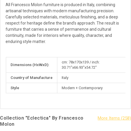
All Francesco Molon furniture is produced in Italy, combining
artisanal techniques with modern manufacturing precision.
Carefully selected materials, meticulous finishing, and a deep
respect for heritage define the brand’s approach. The result is
furniture that carries a sense of permanence and cultural
continuity, made for interiors where quality, character, and
enduring style matter.
More
cm: 78x170x139 / inch:
Dimensions (HxWxD):
Information
30.71"x66.93"x54.72"
Country of Manufacture
Italy
Style
Modern + Contemporary
Collection "Eclectica" By Francesco
Molon