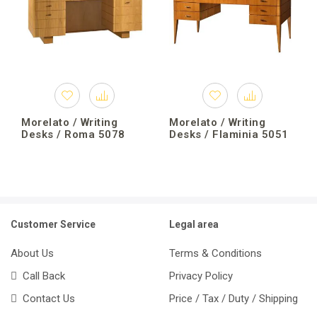
Morelato / Writing
Morelato / Writing
Desks / Roma 5078
Desks / Flaminia 5051
Customer Service
Legal area
About Us
Terms & Conditions
Call Back
Privacy Policy
Contact Us
Price / Tax / Duty / Shipping