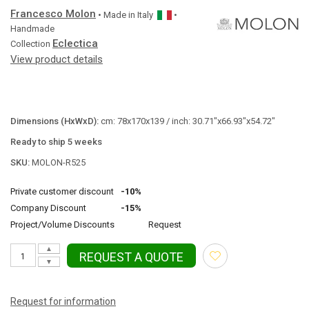
Francesco Molon
• Made in
Italy
•
Handmade
Eclectica
Collection
View product details
Dimensions (HxWxD):
cm: 78x170x139 / inch: 30.71"x66.93"x54.72"
Ready to ship 5 weeks
SKU:
MOLON-R525
Private customer discount
-10%
Company Discount
-15%
Project/Volume Discounts
Request
▲
REQUEST A QUOTE
▼
Request for information