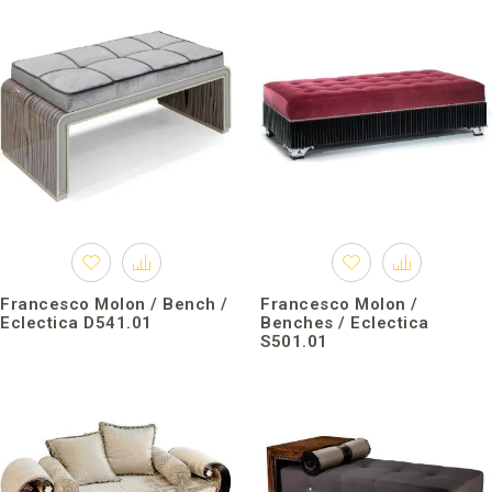
Francesco Molon / Bench /
Francesco Molon /
Eclectica D541.01
Benches / Eclectica
S501.01