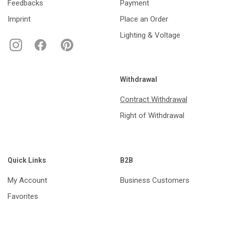
Feedbacks
Payment
Imprint
Place an Order
Lighting & Voltage
Withdrawal
Contract Withdrawal
Right of Withdrawal
Quick Links
B2B
My Account
Business Customers
Favorites