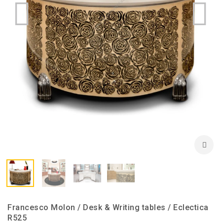
Francesco Molon / Desk & Writing tables / Eclectica
R525