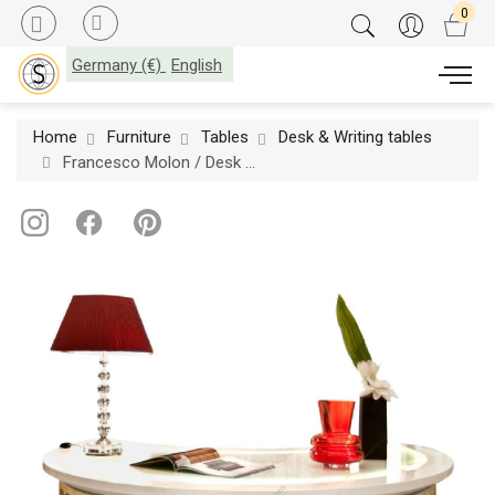
Germany (€)
English
Home
Furniture
Tables
Desk & Writing tables
Francesco Molon / Desk & Writing tables / Eclectica R525