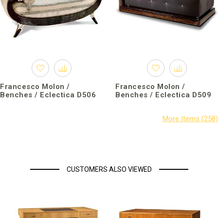
Francesco Molon /
Francesco Molon /
Benches / Eclectica D506
Benches / Eclectica D509
CUSTOMERS ALSO VIEWED