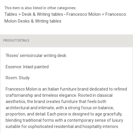
This item is also listed in other categories:
Tables > Desk & Writing tables
Francesco Molon > Francesco
•
Molon Desks & Writing tables
PRODUCT DETAILS
'Roses' semicircular writing desk.
Essence: Inlaid-painted
Room: Study
Francesco Molon is an Italian furniture brand dedicated to refined
craftsmanship and timeless elegance. Rooted in classical
aesthetics, the brand creates furniture that feels both
architectural and intimate, with a strong focus on balance,
proportion, and detail. Each piece is designed to age gracefully,
blending traditional forms with a contemporary sense of luxury
suitable for sophisticated residential and hospitality interiors.