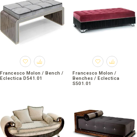
Francesco Molon / Bench /
Francesco Molon /
Eclectica D541.01
Benches / Eclectica
S501.01