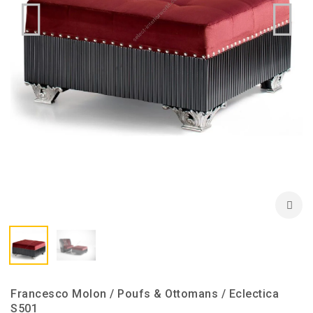
Francesco Molon / Poufs & Ottomans / Eclectica
S501