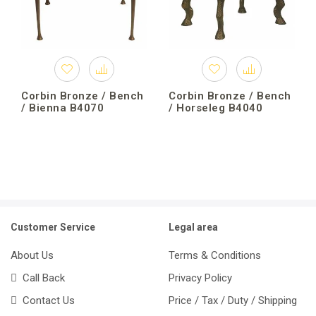
Corbin Bronze / Bench
Corbin Bronze / Bench
/ Bienna B4070
/ Horseleg B4040
Customer Service
Legal area
About Us
Terms & Conditions
Call Back
Privacy Policy
Contact Us
Price / Tax / Duty / Shipping