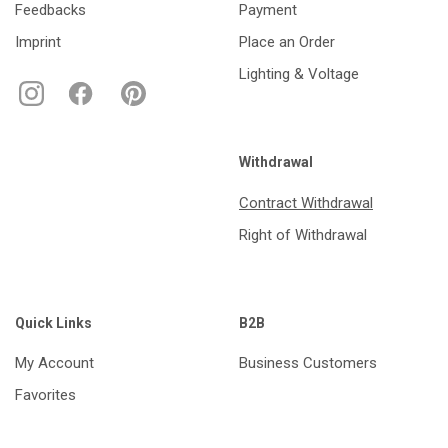
Feedbacks
Payment
Imprint
Place an Order
Lighting & Voltage
Withdrawal
Contract Withdrawal
Right of Withdrawal
Quick Links
B2B
My Account
Business Customers
Favorites