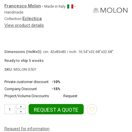
Francesco Molon
• Made in
Italy
•
Handmade
Eclectica
Collection
View product details
Dimensions (HxWxD):
cm: 42x83x83 / inch: 16.54"x32.68"x32.68"
Ready to ship 5 weeks
SKU:
MOLON-S501
Private customer discount
-10%
Company Discount
-15%
Project/Volume Discounts
Request
▲
REQUEST A QUOTE
▼
Request for information