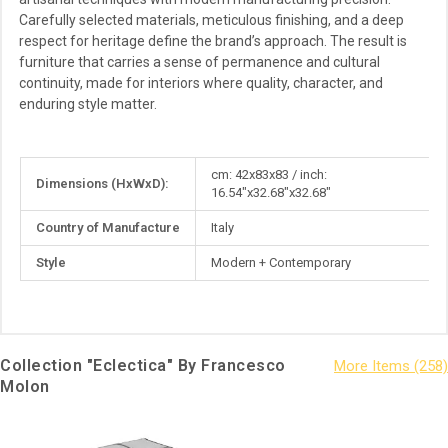
Carefully selected materials, meticulous finishing, and a deep
respect for heritage define the brand’s approach. The result is
furniture that carries a sense of permanence and cultural
continuity, made for interiors where quality, character, and
enduring style matter.
More
cm: 42x83x83 / inch:
Dimensions (HxWxD):
Information
16.54"x32.68"x32.68"
Country of Manufacture
Italy
Style
Modern + Contemporary
Collection "Eclectica" By Francesco
Molon