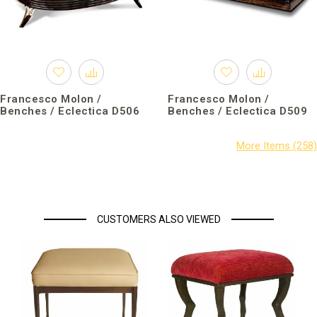
Francesco Molon /
Francesco Molon /
Benches / Eclectica D506
Benches / Eclectica D509
CUSTOMERS ALSO VIEWED