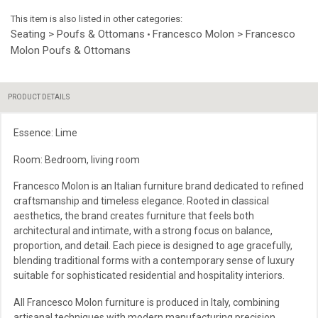
This item is also listed in other categories:
Seating > Poufs & Ottomans
Francesco Molon > Francesco
•
Molon Poufs & Ottomans
PRODUCT DETAILS
Essence: Lime
Room: Bedroom, living room
Francesco Molon is an Italian furniture brand dedicated to refined
craftsmanship and timeless elegance. Rooted in classical
aesthetics, the brand creates furniture that feels both
architectural and intimate, with a strong focus on balance,
proportion, and detail. Each piece is designed to age gracefully,
blending traditional forms with a contemporary sense of luxury
suitable for sophisticated residential and hospitality interiors.
All Francesco Molon furniture is produced in Italy, combining
artisanal techniques with modern manufacturing precision.