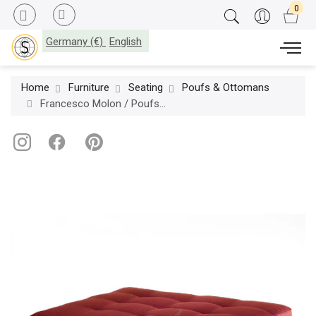
Germany (€)
English
Home
Furniture
Seating
Poufs & Ottomans
Francesco Molon / Poufs & Ottomans / Eclectica S501