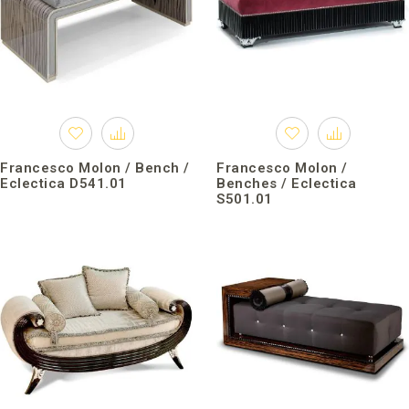
Francesco Molon / Bench /
Francesco Molon /
Eclectica D541.01
Benches / Eclectica
S501.01