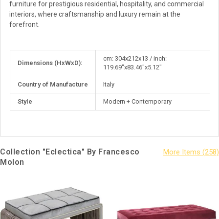
furniture for prestigious residential, hospitality, and commercial
interiors, where craftsmanship and luxury remain at the
forefront.
More
cm: 304x212x13 / inch:
Dimensions (HxWxD):
Information
119.69"x83.46"x5.12"
Country of Manufacture
Italy
Style
Modern + Contemporary
Collection "Eclectica" By Francesco
Molon