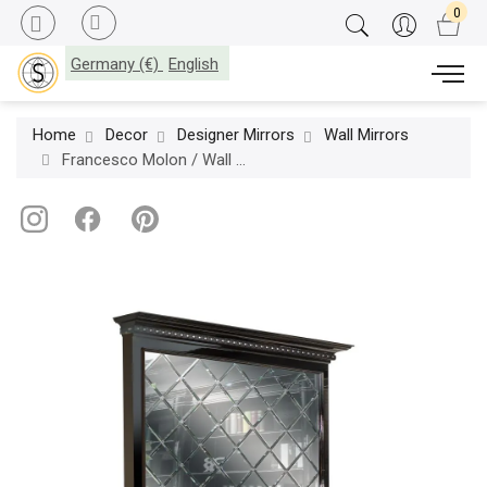
Germany (€)
English
Home
Decor
Designer Mirrors
Wall Mirrors
Francesco Molon / Wall Mirrors / Eclectica Madame Q506.01