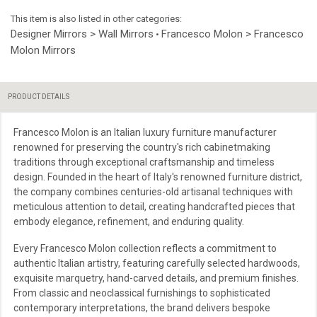
This item is also listed in other categories:
Designer Mirrors > Wall Mirrors
Francesco Molon > Francesco
•
Molon Mirrors
PRODUCT DETAILS
Francesco Molon is an Italian luxury furniture manufacturer
renowned for preserving the country's rich cabinetmaking
traditions through exceptional craftsmanship and timeless
design. Founded in the heart of Italy's renowned furniture district,
the company combines centuries-old artisanal techniques with
meticulous attention to detail, creating handcrafted pieces that
embody elegance, refinement, and enduring quality.
Every Francesco Molon collection reflects a commitment to
authentic Italian artistry, featuring carefully selected hardwoods,
exquisite marquetry, hand-carved details, and premium finishes.
From classic and neoclassical furnishings to sophisticated
contemporary interpretations, the brand delivers bespoke