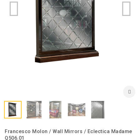
Francesco Molon / Wall Mirrors / Eclectica Madame
Q506.01