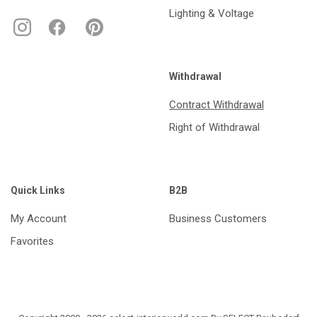
Lighting & Voltage
Withdrawal
Contract Withdrawal
Right of Withdrawal
Quick Links
B2B
My Account
Business Customers
Favorites