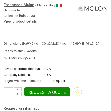
Francesco Molon
• Made in
Italy
•
Handmade
Eclectica
Collection
View product details
Dimensions (HxWxD):
cm: 304x212x13 / inch: 119.69"x83.46"x5.12"
Ready to ship 5 weeks
SKU:
MOLON-Q506.01
Private customer discount
-10%
Company Discount
-15%
Project/Volume Discounts
Request
▲
REQUEST A QUOTE
▼
Request for information