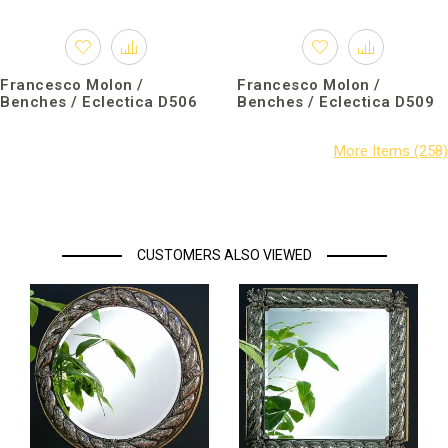
Francesco Molon /
Francesco Molon /
Benches / Eclectica D506
Benches / Eclectica D509
CUSTOMERS ALSO VIEWED