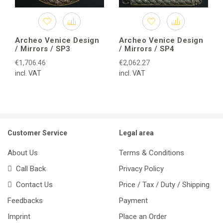
Archeo Venice Design
Archeo Venice Design
/ Mirrors / SP3
/ Mirrors / SP4
€1,706.46
€2,062.27
incl. VAT
incl. VAT
Customer Service
Legal area
About Us
Terms & Conditions
Call Back
Privacy Policy
Contact Us
Price / Tax / Duty / Shipping
Feedbacks
Payment
Imprint
Place an Order