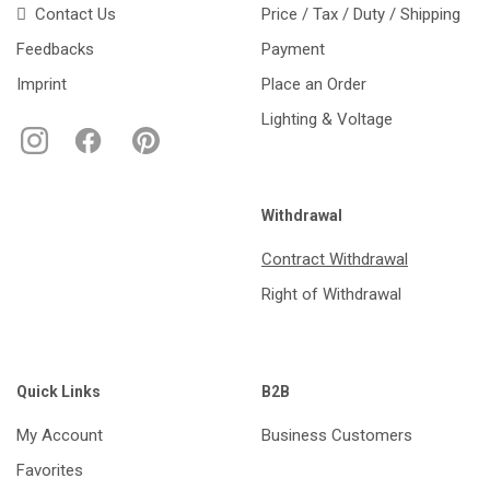
Contact Us
Price / Tax / Duty / Shipping
Feedbacks
Payment
Imprint
Place an Order
Lighting & Voltage
Withdrawal
Contract Withdrawal
Right of Withdrawal
Quick Links
B2B
My Account
Business Customers
Favorites