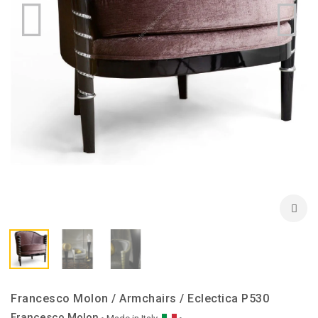
Francesco Molon / Armchairs / Eclectica P530
Francesco Molon