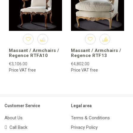
Massant / Armchairs /
Massant / Armchairs /
Regence RTFA10
Regence RTF13
€3,106.00
€4,802.00
Price VAT free
Price VAT free
Customer Service
Legal area
About Us
Terms & Conditions
Call Back
Privacy Policy