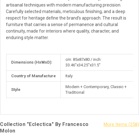
artisanal techniques with modern manufacturing precision.
Carefully selected materials, meticulous finishing, and a deep
respect for heritage define the brand’s approach. The result is
furniture that carries a sense of permanence and cultural
continuity, made for interiors where quality, character, and
enduring style matter.
More
cm: 85x87x80 / inch:
Dimensions (HxWxD):
Information
33.46"x34.25"x31.5"
Country of Manufacture
Italy
Modern + Contemporary, Classic +
Style
Traditional
Collection "Eclectica" By Francesco
Molon