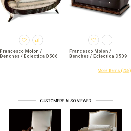
Francesco Molon /
Francesco Molon /
Benches / Eclectica D506
Benches / Eclectica D509
CUSTOMERS ALSO VIEWED