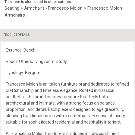
This item is also listed in other categories:
Seating > Armchairs
Francesco Molon > Francesco Molon
•
Armchairs
PRODUCT DETAILS
Essence: Beech
Room: Others, living room, study
Typology: Bergere
Francesco Molon is an Italian furniture brand dedicated to refined
craftsmanship and timeless elegance. Rooted in classical
aesthetics, the brand creates furniture that feels both
architectural and intimate, with a strong focus on balance,
proportion, and detail. Each piece is designed to age gracefully,
blending traditional forms with a contemporary sense of luxury
suitable for sophisticated residential and hospitality interiors.
All Francesco Molon furniture is produced in Italy, combining