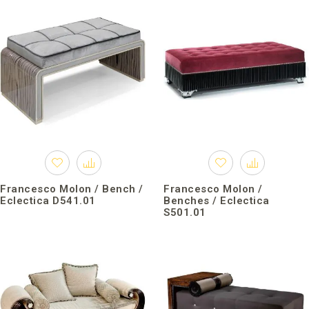
Francesco Molon / Bench /
Francesco Molon /
Eclectica D541.01
Benches / Eclectica
S501.01