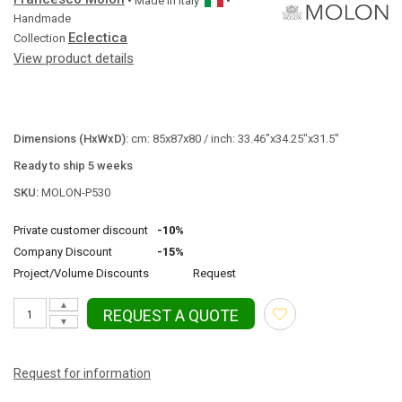
• Made in
Italy
•
Handmade
Eclectica
Collection
View product details
Dimensions (HxWxD):
cm: 85x87x80 / inch: 33.46"x34.25"x31.5"
Ready to ship 5 weeks
SKU:
MOLON-P530
Private customer discount
-10%
Company Discount
-15%
Project/Volume Discounts
Request
▲
REQUEST A QUOTE
▼
Request for information