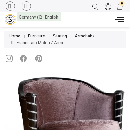
Germany (€)
English
Home
Furniture
Seating
Armchairs
Francesco Molon / Armchairs / Eclectica P530