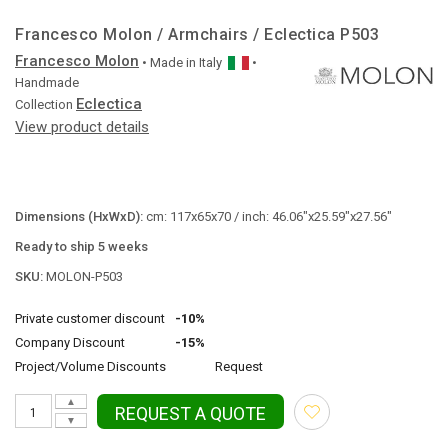
Francesco Molon / Armchairs / Eclectica P503
Francesco Molon
• Made in
Italy
•
Handmade
Eclectica
Collection
View product details
Dimensions (HxWxD):
cm: 117x65x70 / inch: 46.06"x25.59"x27.56"
Ready to ship 5 weeks
SKU:
MOLON-P503
Private customer discount
-10%
Company Discount
-15%
Project/Volume Discounts
Request
▲
REQUEST A QUOTE
▼