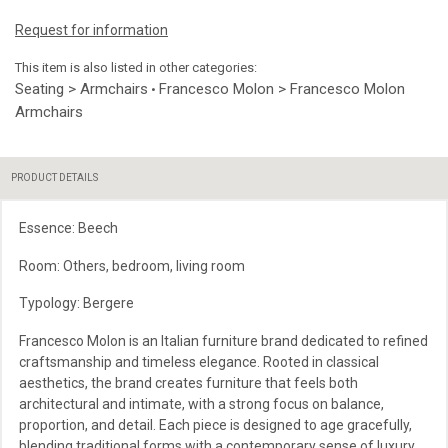
Request for information
This item is also listed in other categories:
Seating > Armchairs
Francesco Molon > Francesco Molon
•
Armchairs
PRODUCT DETAILS
Essence: Beech
Room: Others, bedroom, living room
Typology: Bergere
Francesco Molon is an Italian furniture brand dedicated to refined
craftsmanship and timeless elegance. Rooted in classical
aesthetics, the brand creates furniture that feels both
architectural and intimate, with a strong focus on balance,
proportion, and detail. Each piece is designed to age gracefully,
blending traditional forms with a contemporary sense of luxury