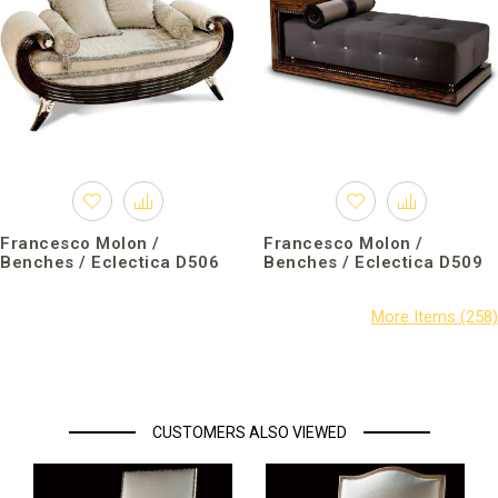
Francesco Molon /
Francesco Molon /
Benches / Eclectica D506
Benches / Eclectica D509
CUSTOMERS ALSO VIEWED