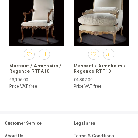
Massant / Armchairs /
Massant / Armchairs /
Regence RTFA10
Regence RTF13
€3,106.00
€4,802.00
Price VAT free
Price VAT free
Customer Service
Legal area
About Us
Terms & Conditions