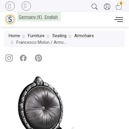
Germany (€)
English
Home
Furniture
Seating
Armchairs
Francesco Molon / Armchairs / Eclectica P503