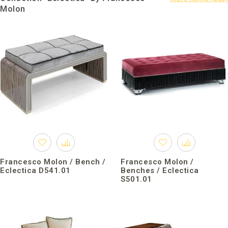
Molon
Francesco Molon / Bench /
Francesco Molon /
Eclectica D541.01
Benches / Eclectica
S501.01