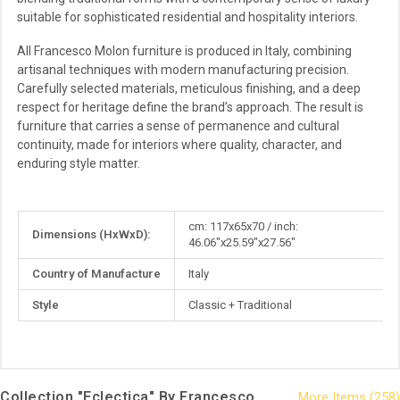
suitable for sophisticated residential and hospitality interiors.
All Francesco Molon furniture is produced in Italy, combining
artisanal techniques with modern manufacturing precision.
Carefully selected materials, meticulous finishing, and a deep
respect for heritage define the brand’s approach. The result is
furniture that carries a sense of permanence and cultural
continuity, made for interiors where quality, character, and
enduring style matter.
More
cm: 117x65x70 / inch:
Dimensions (HxWxD):
Information
46.06"x25.59"x27.56"
Country of Manufacture
Italy
Style
Classic + Traditional
Collection "Eclectica" By Francesco