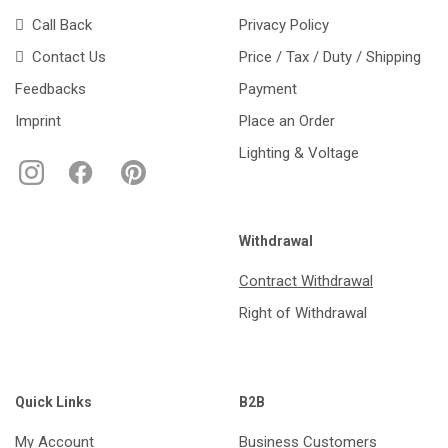
Call Back
Privacy Policy
Contact Us
Price / Tax / Duty / Shipping
Feedbacks
Payment
Imprint
Place an Order
Lighting & Voltage
Withdrawal
Contract Withdrawal
Right of Withdrawal
Quick Links
B2B
My Account
Business Customers