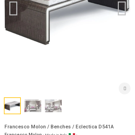
Francesco Molon / Benches / Eclectica D541A
Francesco Molon