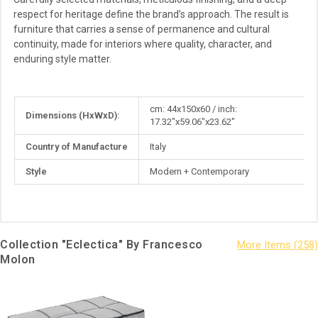
respect for heritage define the brand’s approach. The result is
furniture that carries a sense of permanence and cultural
continuity, made for interiors where quality, character, and
enduring style matter.
More
cm: 44x150x60 / inch:
Dimensions (HxWxD):
Information
17.32"x59.06"x23.62"
Country of Manufacture
Italy
Style
Modern + Contemporary
Collection "Eclectica" By Francesco
Molon