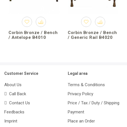
Corbin Bronze / Bench
Corbin Bronze / Bench
/ Antelope B4010
/ Generic Rail B4020
Customer Service
Legal area
About Us
Terms & Conditions
Call Back
Privacy Policy
Contact Us
Price / Tax / Duty / Shipping
Feedbacks
Payment
Imprint
Place an Order