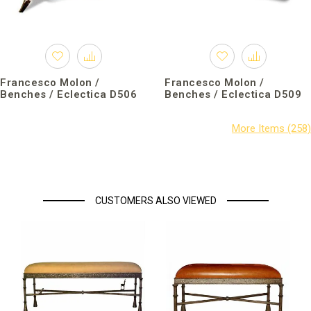
Francesco Molon /
Francesco Molon /
Benches / Eclectica D506
Benches / Eclectica D509
CUSTOMERS ALSO VIEWED