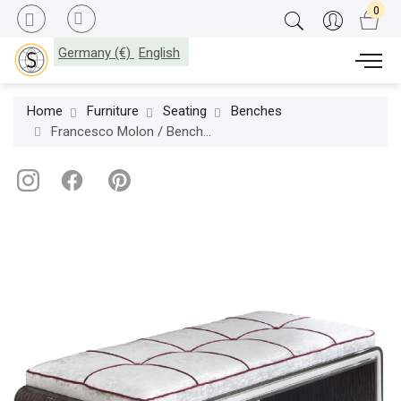
Germany (€)
English
Home
Furniture
Seating
Benches
Francesco Molon / Benches / Eclectica D541A