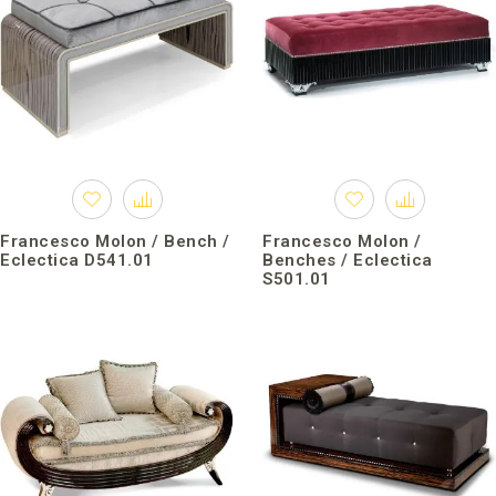
Francesco Molon / Bench /
Francesco Molon /
Eclectica D541.01
Benches / Eclectica
S501.01