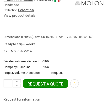
• Made in
Italy
•
Handmade
Eclectica
Collection
View product details
Dimensions (HxWxD):
cm: 44x150x60 / inch: 17.32"x59.06"x23.62"
Ready to ship 5 weeks
SKU:
MOLON-D541A
Private customer discount
-10%
Company Discount
-15%
Project/Volume Discounts
Request
▲
REQUEST A QUOTE
▼
Request for information