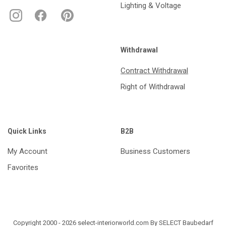
Lighting & Voltage
Withdrawal
Contract Withdrawal
Right of Withdrawal
Quick Links
B2B
My Account
Business Customers
Favorites
Copyright 2000 - 2026 select-interiorworld.com By SELECT Baubedarf