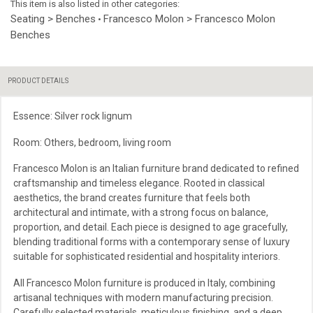
This item is also listed in other categories:
Seating > Benches
Francesco Molon > Francesco Molon
•
Benches
PRODUCT DETAILS
Essence: Silver rock lignum
Room: Others, bedroom, living room
Francesco Molon is an Italian furniture brand dedicated to refined
craftsmanship and timeless elegance. Rooted in classical
aesthetics, the brand creates furniture that feels both
architectural and intimate, with a strong focus on balance,
proportion, and detail. Each piece is designed to age gracefully,
blending traditional forms with a contemporary sense of luxury
suitable for sophisticated residential and hospitality interiors.
All Francesco Molon furniture is produced in Italy, combining
artisanal techniques with modern manufacturing precision.
Carefully selected materials, meticulous finishing, and a deep