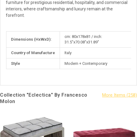
furniture for prestigious residential, hospitality, and commercial
interiors, where craftsmanship and luxury remain at the
forefront.
More
cm: 80x178x81 / inch:
Dimensions (HxWxD):
Information
31.5"x70.08"x31.89"
Country of Manufacture
Italy
Style
Modern + Contemporary
Collection "Eclectica" By Francesco
Molon