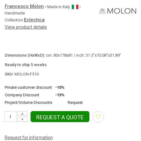
Francesco Molon
• Made in
Italy
•
Handmade
Eclectica
Collection
View product details
Dimensions (HxWxD):
cm: 80x178x81 / inch: 31.5"x70.08"x31.89"
Ready to ship 5 weeks
SKU:
MOLON-F510
Private customer discount
-10%
Company Discount
-15%
Project/Volume Discounts
Request
▲
REQUEST A QUOTE
▼
Request for information