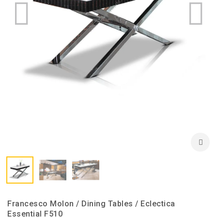
Francesco Molon / Dining Tables / Eclectica
Essential F510