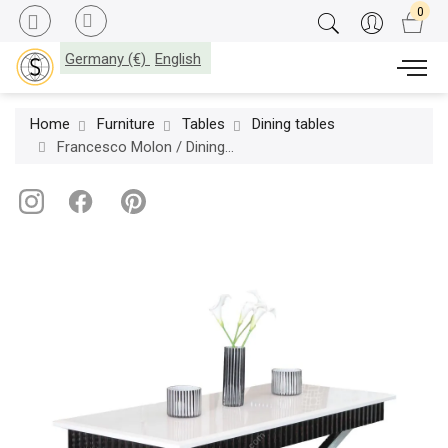
Germany (€)
English
Home
Furniture
Tables
Dining tables
Francesco Molon / Dining Tables / Eclectica Essential F510