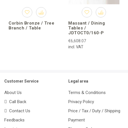
Corbin Bronze / Tree
Massant / Dining
Branch / Table
Tables /
JDTOCT0/160-P
€6,608.07
incl. VAT
Customer Service
Legal area
About Us
Terms & Conditions
Call Back
Privacy Policy
Contact Us
Price / Tax / Duty / Shipping
Feedbacks
Payment