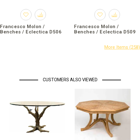
Francesco Molon /
Francesco Molon /
Benches / Eclectica D506
Benches / Eclectica D509
CUSTOMERS ALSO VIEWED