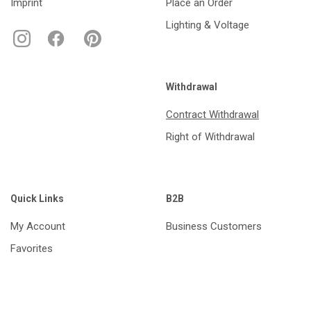
Imprint
Place an Order
Lighting & Voltage
Withdrawal
Contract Withdrawal
Right of Withdrawal
Quick Links
B2B
My Account
Business Customers
Favorites