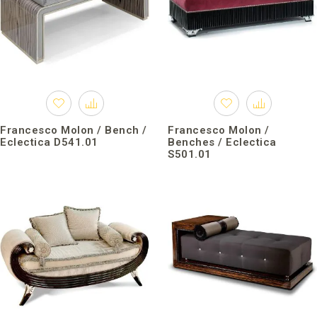
Francesco Molon / Bench /
Francesco Molon /
Eclectica D541.01
Benches / Eclectica
S501.01