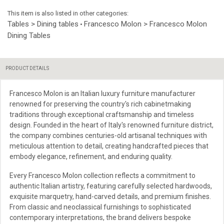
This item is also listed in other categories:
Tables > Dining tables
Francesco Molon > Francesco Molon
•
Dining Tables
PRODUCT DETAILS
Francesco Molon is an Italian luxury furniture manufacturer
renowned for preserving the country's rich cabinetmaking
traditions through exceptional craftsmanship and timeless
design. Founded in the heart of Italy's renowned furniture district,
the company combines centuries-old artisanal techniques with
meticulous attention to detail, creating handcrafted pieces that
embody elegance, refinement, and enduring quality.
Every Francesco Molon collection reflects a commitment to
authentic Italian artistry, featuring carefully selected hardwoods,
exquisite marquetry, hand-carved details, and premium finishes.
From classic and neoclassical furnishings to sophisticated
contemporary interpretations, the brand delivers bespoke