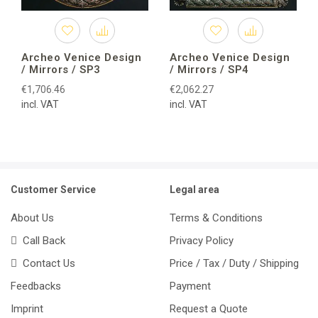
Archeo Venice Design
Archeo Venice Design
/ Mirrors / SP3
/ Mirrors / SP4
€1,706.46
€2,062.27
incl. VAT
incl. VAT
Customer Service
Legal area
About Us
Terms & Conditions
Call Back
Privacy Policy
Contact Us
Price / Tax / Duty / Shipping
Feedbacks
Payment
Imprint
Request a Quote