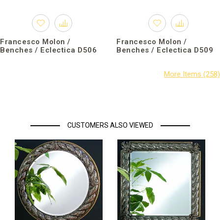
Francesco Molon /
Francesco Molon /
Benches / Eclectica D506
Benches / Eclectica D509
CUSTOMERS ALSO VIEWED