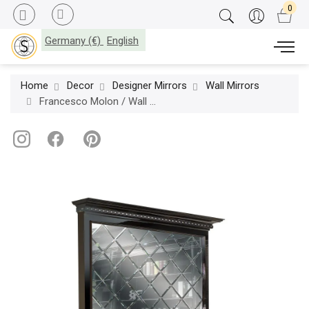
Germany (€)
English
Home
Decor
Designer Mirrors
Wall Mirrors
Francesco Molon / Wall Mirrors / Eclectica Madame Q506