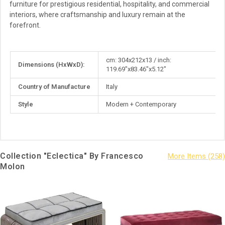
furniture for prestigious residential, hospitality, and commercial
interiors, where craftsmanship and luxury remain at the
forefront.
More
cm: 304x212x13 / inch:
Dimensions (HxWxD):
Information
119.69"x83.46"x5.12"
Country of Manufacture
Italy
Style
Modern + Contemporary
Collection "Eclectica" By Francesco
Molon