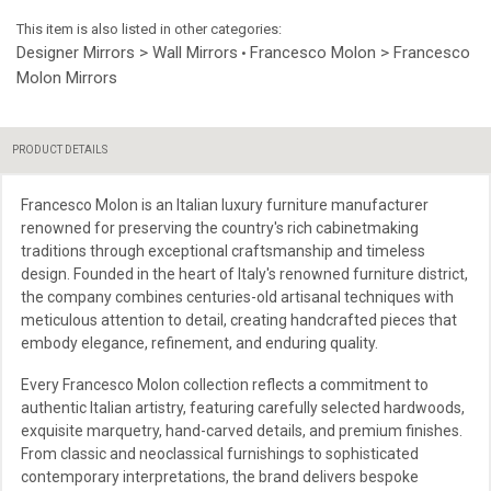
This item is also listed in other categories:
Designer Mirrors > Wall Mirrors
Francesco Molon > Francesco
•
Molon Mirrors
PRODUCT DETAILS
Francesco Molon is an Italian luxury furniture manufacturer
renowned for preserving the country's rich cabinetmaking
traditions through exceptional craftsmanship and timeless
design. Founded in the heart of Italy's renowned furniture district,
the company combines centuries-old artisanal techniques with
meticulous attention to detail, creating handcrafted pieces that
embody elegance, refinement, and enduring quality.
Every Francesco Molon collection reflects a commitment to
authentic Italian artistry, featuring carefully selected hardwoods,
exquisite marquetry, hand-carved details, and premium finishes.
From classic and neoclassical furnishings to sophisticated
contemporary interpretations, the brand delivers bespoke