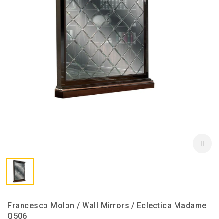
Francesco Molon / Wall Mirrors / Eclectica Madame
Q506