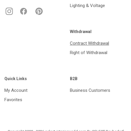
Lighting & Voltage
Withdrawal
Contract Withdrawal
Right of Withdrawal
Quick Links
B2B
My Account
Business Customers
Favorites