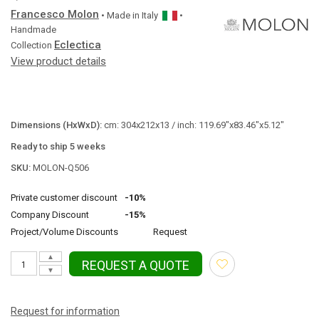
Francesco Molon
• Made in
Italy
•
Handmade
Eclectica
Collection
View product details
Dimensions (HxWxD):
cm: 304x212x13 / inch: 119.69"x83.46"x5.12"
Ready to ship 5 weeks
SKU:
MOLON-Q506
Private customer discount
-10%
Company Discount
-15%
Project/Volume Discounts
Request
▲
REQUEST A QUOTE
▼
Request for information