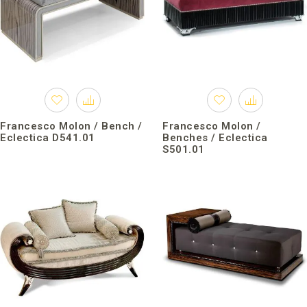
Francesco Molon / Bench /
Francesco Molon /
Eclectica D541.01
Benches / Eclectica
S501.01