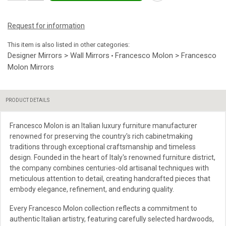
Request for information
This item is also listed in other categories:
Designer Mirrors > Wall Mirrors
Francesco Molon > Francesco
•
Molon Mirrors
PRODUCT DETAILS
Francesco Molon is an Italian luxury furniture manufacturer
renowned for preserving the country's rich cabinetmaking
traditions through exceptional craftsmanship and timeless
design. Founded in the heart of Italy's renowned furniture district,
the company combines centuries-old artisanal techniques with
meticulous attention to detail, creating handcrafted pieces that
embody elegance, refinement, and enduring quality.
Every Francesco Molon collection reflects a commitment to
authentic Italian artistry, featuring carefully selected hardwoods,