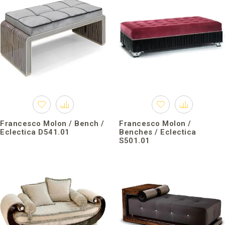
Francesco Molon / Bench /
Francesco Molon /
Eclectica D541.01
Benches / Eclectica
S501.01