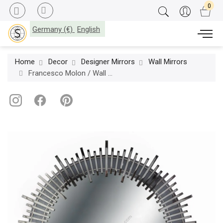
Germany (€)
English
Home
Decor
Designer Mirrors
Wall Mirrors
Francesco Molon / Wall Mirrors / Eclectica Railroad Q539