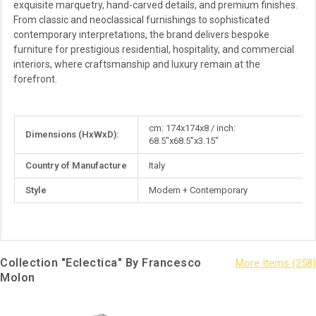
exquisite marquetry, hand-carved details, and premium finishes.
From classic and neoclassical furnishings to sophisticated
contemporary interpretations, the brand delivers bespoke
furniture for prestigious residential, hospitality, and commercial
interiors, where craftsmanship and luxury remain at the
forefront.
More
cm: 174x174x8 / inch:
Dimensions (HxWxD):
Information
68.5"x68.5"x3.15"
Country of Manufacture
Italy
Style
Modern + Contemporary
Collection "Eclectica" By Francesco
Molon