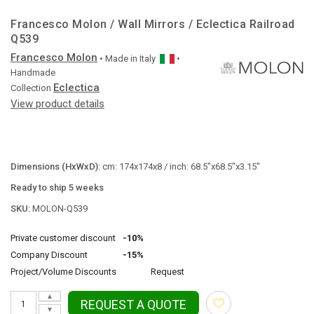
Francesco Molon / Wall Mirrors / Eclectica Railroad
Q539
Francesco Molon
• Made in
Italy
•
Handmade
Eclectica
Collection
View product details
Dimensions (HxWxD):
cm: 174x174x8 / inch: 68.5"x68.5"x3.15"
Ready to ship 5 weeks
SKU:
MOLON-Q539
Private customer discount
-10%
Company Discount
-15%
Project/Volume Discounts
Request
▲
REQUEST A QUOTE
▼