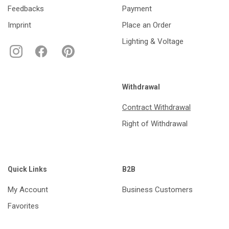
Feedbacks
Payment
Imprint
Place an Order
Lighting & Voltage
Withdrawal
Contract Withdrawal
Right of Withdrawal
Quick Links
B2B
My Account
Business Customers
Favorites