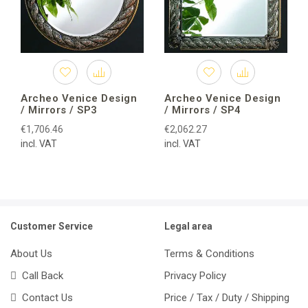
Archeo Venice Design
Archeo Venice Design
/ Mirrors / SP3
/ Mirrors / SP4
€1,706.46
€2,062.27
incl. VAT
incl. VAT
Customer Service
Legal area
About Us
Terms & Conditions
Call Back
Privacy Policy
Contact Us
Price / Tax / Duty / Shipping