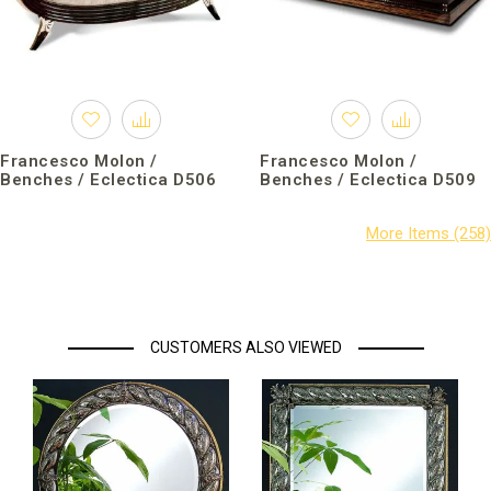
Francesco Molon /
Francesco Molon /
Benches / Eclectica D506
Benches / Eclectica D509
CUSTOMERS ALSO VIEWED