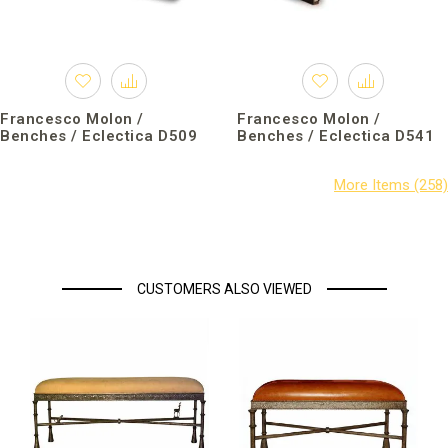
Francesco Molon /
Francesco Molon /
Benches / Eclectica D509
Benches / Eclectica D541
CUSTOMERS ALSO VIEWED