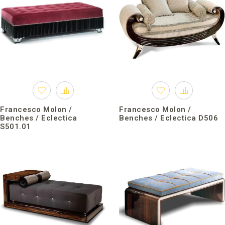
Francesco Molon /
Francesco Molon /
Benches / Eclectica
Benches / Eclectica D506
S501.01