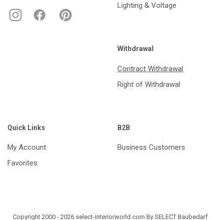
Lighting & Voltage
Withdrawal
Contract Withdrawal
Right of Withdrawal
Quick Links
B2B
My Account
Business Customers
Favorites
Copyright 2000 - 2026 select-interiorworld.com By SELECT Baubedarf