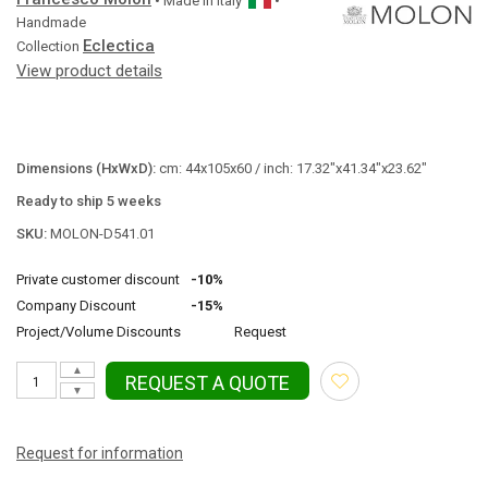
• Made in
Italy
•
Handmade
Eclectica
Collection
View product details
Dimensions (HxWxD):
cm: 44x105x60 / inch: 17.32"x41.34"x23.62"
Ready to ship 5 weeks
SKU:
MOLON-D541.01
Private customer discount
-10%
Company Discount
-15%
Project/Volume Discounts
Request
▲
REQUEST A QUOTE
▼
Request for information