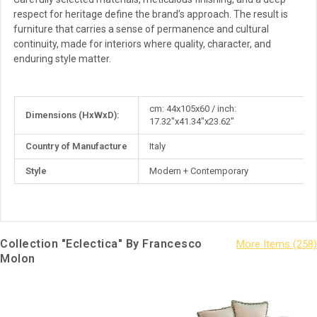
respect for heritage define the brand’s approach. The result is
furniture that carries a sense of permanence and cultural
continuity, made for interiors where quality, character, and
enduring style matter.
More
cm: 44x105x60 / inch:
Dimensions (HxWxD):
Information
17.32"x41.34"x23.62"
Country of Manufacture
Italy
Style
Modern + Contemporary
Collection "Eclectica" By Francesco
Molon