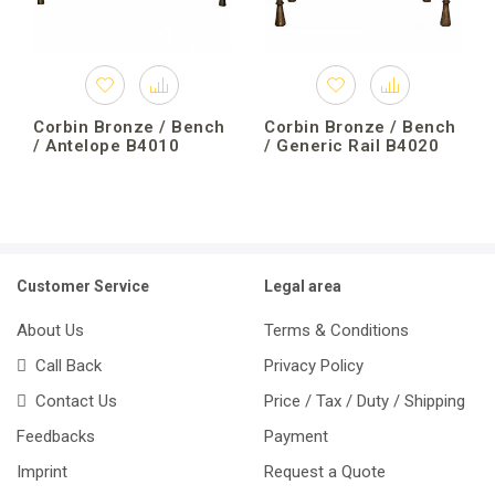
Corbin Bronze / Bench
Corbin Bronze / Bench
/ Antelope B4010
/ Generic Rail B4020
Customer Service
Legal area
About Us
Terms & Conditions
Call Back
Privacy Policy
Contact Us
Price / Tax / Duty / Shipping
Feedbacks
Payment
Imprint
Request a Quote