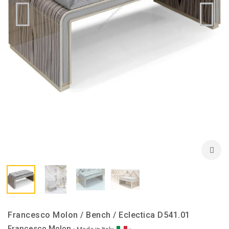
Francesco Molon / Bench / Eclectica D541.01
Francesco Molon