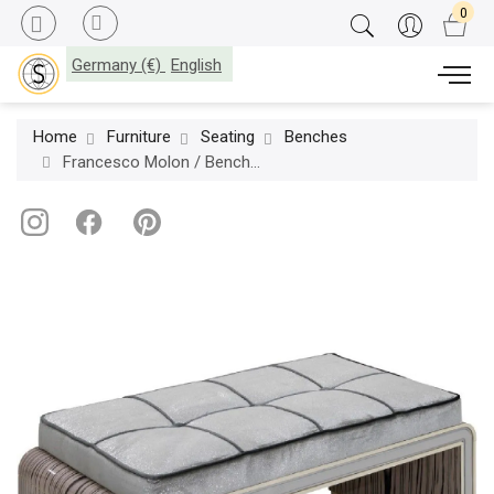
Germany (€)
English
Home
Furniture
Seating
Benches
Francesco Molon / Bench / Eclectica D541.01