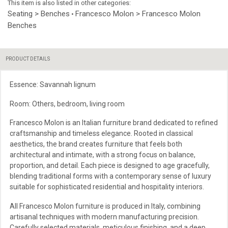
This item is also listed in other categories:
Seating > Benches
Francesco Molon > Francesco Molon
•
Benches
PRODUCT DETAILS
Essence: Savannah lignum
Room: Others, bedroom, living room
Francesco Molon is an Italian furniture brand dedicated to refined
craftsmanship and timeless elegance. Rooted in classical
aesthetics, the brand creates furniture that feels both
architectural and intimate, with a strong focus on balance,
proportion, and detail. Each piece is designed to age gracefully,
blending traditional forms with a contemporary sense of luxury
suitable for sophisticated residential and hospitality interiors.
All Francesco Molon furniture is produced in Italy, combining
artisanal techniques with modern manufacturing precision.
Carefully selected materials, meticulous finishing, and a deep