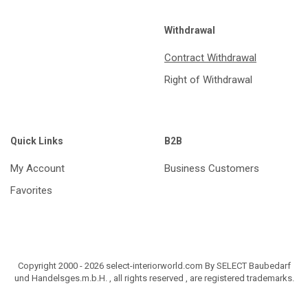
Withdrawal
Contract Withdrawal
Right of Withdrawal
Quick Links
B2B
My Account
Business Customers
Favorites
Copyright 2000 - 2026 select-interiorworld.com By SELECT Baubedarf
und Handelsges.m.b.H. , all rights reserved , are registered trademarks.