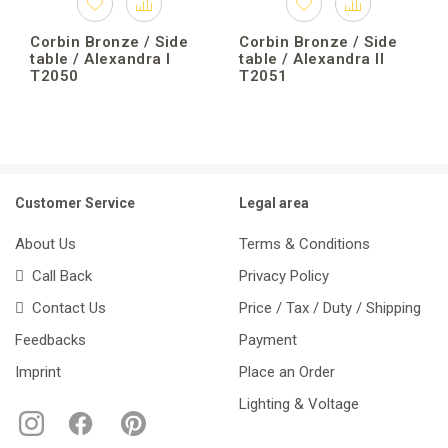
Corbin Bronze / Side
Corbin Bronze / Side
table / Alexandra I
table / Alexandra II
T2050
T2051
Customer Service
Legal area
About Us
Terms & Conditions
Call Back
Privacy Policy
Contact Us
Price / Tax / Duty / Shipping
Feedbacks
Payment
Imprint
Place an Order
Lighting & Voltage