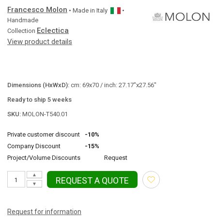
Francesco Molon
• Made in
Italy
•
Handmade
Eclectica
Collection
View product details
Dimensions (HxWxD):
cm: 69x70 / inch: 27.17"x27.56"
Ready to ship 5 weeks
SKU:
MOLON-T540.01
Private customer discount
-10%
Company Discount
-15%
Project/Volume Discounts
Request
▲
REQUEST A QUOTE
▼
Request for information