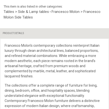
This item is also listed in other categories:
Tables > Side & Lamp tables
Francesco Molon > Francesco
•
Molon Side Tables
PRODUCT DETAILS
Francesco Molon’s contemporary collections reinterpret Italian
luxury through clean architectural lines, balanced proportions,
and refined material combinations. While embracing a more
modern aesthetic, each piece remains rooted in the brand’s
artisanal heritage, crafted from premium woods and
complemented by marble, metal, leather, and sophisticated
lacquered finishes.
The collections offer a complete range of furniture for living,
dining, bedroom, office, and hospitality spaces, blending
understated elegance with exceptional functionality.
Contemporary Francesco Molon furniture delivers a distinctive
expression of modern Italian design, where craftsmanship,