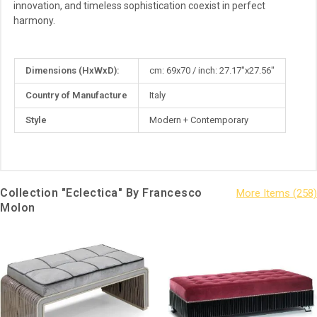
innovation, and timeless sophistication coexist in perfect
harmony.
More
Dimensions (HxWxD):
cm: 69x70 / inch: 27.17"x27.56"
Information
Country of Manufacture
Italy
Style
Modern + Contemporary
Collection "Eclectica" By Francesco
Molon