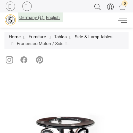
Germany (€)
English
Home
Furniture
Tables
Side & Lamp tables
Francesco Molon / Side Tables / Eclectica Fifth Avenue T540.01