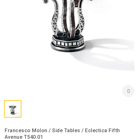
Francesco Molon / Side Tables / Eclectica Fifth
Avenue T540.01