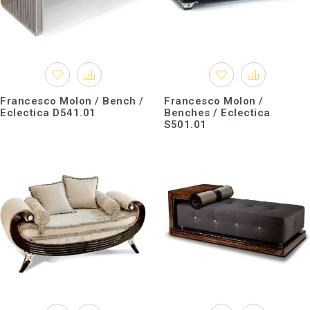
Francesco Molon / Bench /
Francesco Molon /
Eclectica D541.01
Benches / Eclectica
S501.01