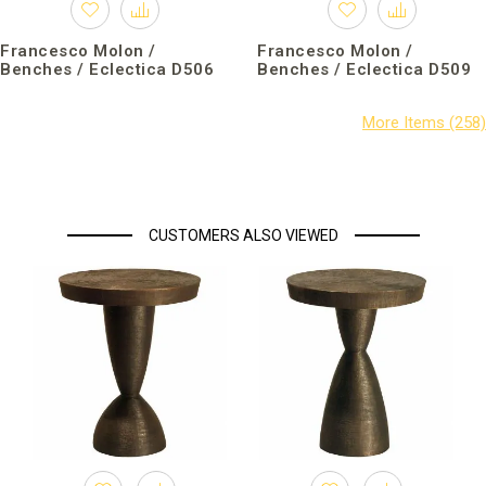
Francesco Molon /
Francesco Molon /
Benches / Eclectica D506
Benches / Eclectica D509
CUSTOMERS ALSO VIEWED